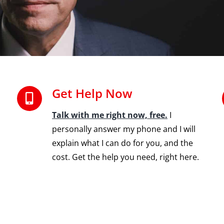
Get Help Now
Talk with me right now, free.
I
personally answer my phone and I will
explain what I can do for you, and the
cost. Get the help you need, right here.