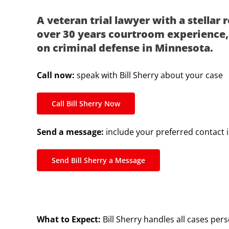
A veteran trial lawyer with a stellar 
over 30 years courtroom experience, 
on criminal defense in Minnesota.
Call now:
speak with Bill Sherry about your case
Call Bill Sherry Now
Send a message:
include your preferred contact 
Send Bill Sherry a Message
What to Expect:
Bill Sherry handles all cases pers