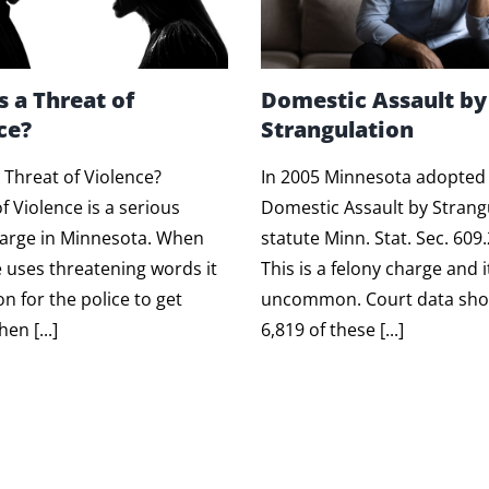
s a Threat of
Domestic Assault by
ce?
Strangulation
 Threat of Violence?
In 2005 Minnesota adopted
f Violence is a serious
Domestic Assault by Strang
harge in Minnesota. When
statute Minn. Stat. Sec. 609
uses threatening words it
This is a felony charge and i
 for the police to get
uncommon. Court data sho
en [...]
6,819 of these [...]