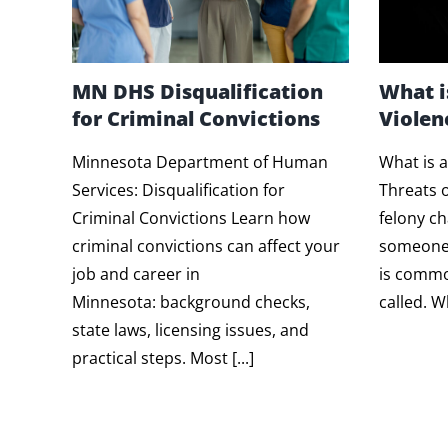
MN DHS Disqualification
What i
for Criminal Convictions
Violen
Minnesota Department of Human
What is a
Services: Disqualification for
Threats o
Criminal Convictions Learn how
felony c
criminal convictions can affect your
someone 
job and career in
is common
Minnesota: background checks,
called. Wh
state laws, licensing issues, and
practical steps. Most [...]