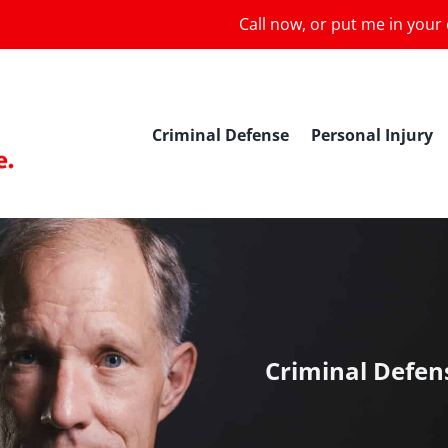
Call now, or put me in your
Criminal Defense
Personal Injury
Criminal Defen