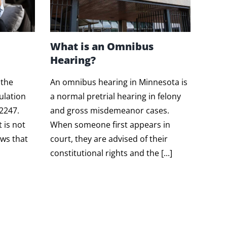
What is an Omnibus
Hearing?
 the
An omnibus hearing in Minnesota is
ulation
a normal pretrial hearing in felony
.2247.
and gross misdemeanor cases.
t is not
When someone first appears in
ws that
court, they are advised of their
constitutional rights and the [...]