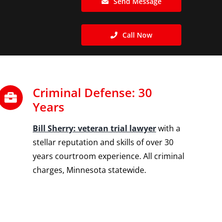
Send Message
Call Now
Criminal Defense: 30
Years
Bill Sherry: veteran trial lawyer
with a
stellar reputation and skills of over 30
years courtroom experience. All criminal
charges, Minnesota statewide.