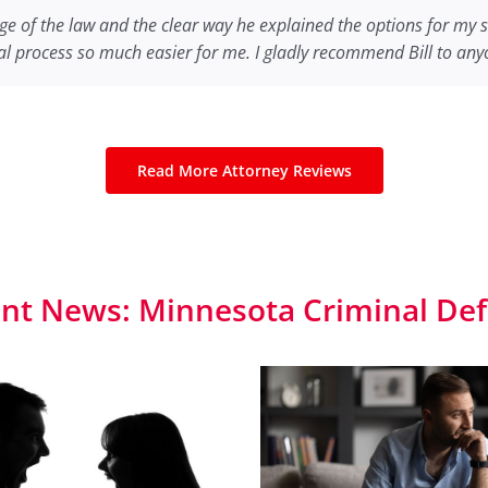
of our son John.
efend me.
 much I appreciated the work you did for me on my case! The ou
e of the law and the clear way he explained the options for my 
I am extremely grateful. Your experience, connections
Your counseling both before the trial and foll
l process so much easier for me. I gladly recommend Bill to anyo
m. If anyone I know ever needs an attorney I will be sure to gi
y decision to go with your help. You showed up like a super hero 
Read More Attorney Reviews
nt News: Minnesota Criminal De