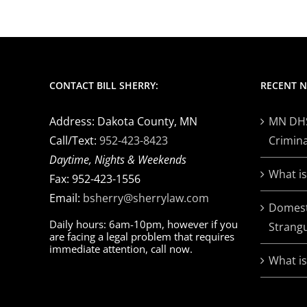
CONTACT BILL SHERRY:
RECENT 
Address: Dakota County, MN
MN DHS 
Call/Text:
952-423-8423
Crimina
Daytime, Nights & Weekends
What is
Fax: 952-423-1556
Email:
bsherry@sherrylaw.com
Domest
Daily hours: 6am-10pm, however if you
Strangu
are facing a legal problem that requires
immediate attention, call now.
What i