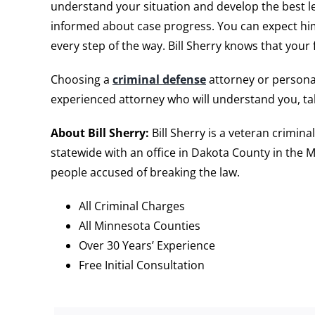
understand your situation and develop the best le
informed about case progress. You can expect him t
every step of the way. Bill Sherry knows that your
Choosing a
criminal defense
attorney or personal
experienced attorney who will understand you, ta
About Bill Sherry:
Bill Sherry is a veteran crimin
statewide with an office in Dakota County in the M
people accused of breaking the law.
All Criminal Charges
All Minnesota Counties
Over 30 Years’ Experience
Free Initial Consultation