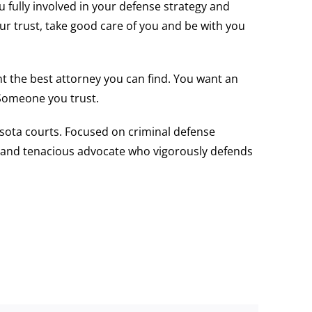
 fully involved in your defense strategy and
our trust, take good care of you and be with you
nt the best attorney you can find. You want an
 Someone you trust.
nesota courts. Focused on criminal defense
ent and tenacious advocate who vigorously defends