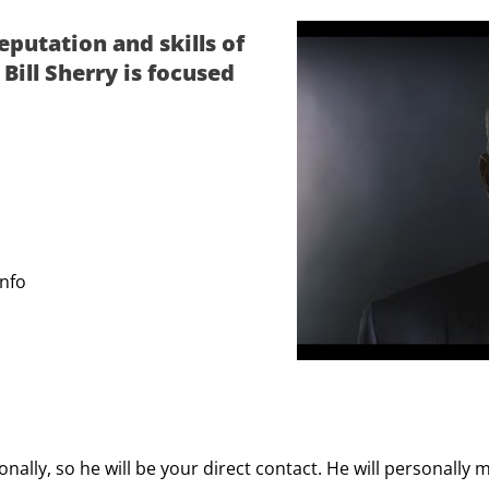
reputation and skills of
Bill Sherry is focused
info
onally, so he will be your direct contact. He will personally