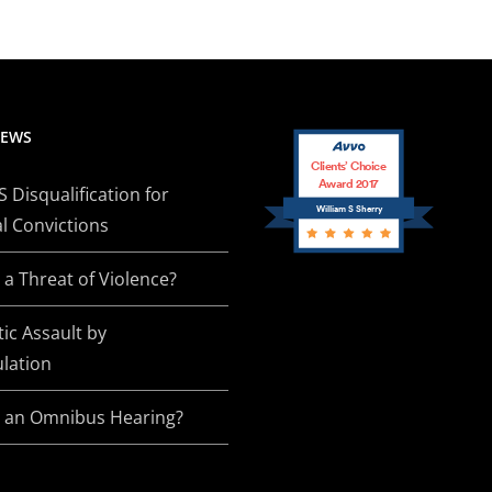
NEWS
Clients’ Choice
Award 2017
Disqualification for
William S Sherry
l Convictions
 a Threat of Violence?
ic Assault by
lation
s an Omnibus Hearing?