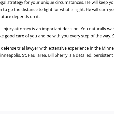
gal strategy for your unique circumstances. He will keep you
o go the distance to fight for what is right. He will earn y
 future depends on it.
 injury attorney is an important decision. You naturally wa
ke good care of you and be with you every step of the way.
al defense trial lawyer with extensive experience in the Min
inneapolis, St. Paul area, Bill Sherry is a detailed, persist