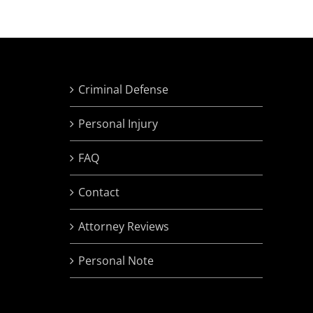
Criminal Defense
Personal Injury
FAQ
Contact
Attorney Reviews
Personal Note