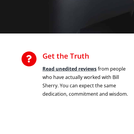
Get the Truth
Read unedited reviews
from people
who have actually worked with Bill
Sherry. You can expect the same
dedication, commitment and wisdom.