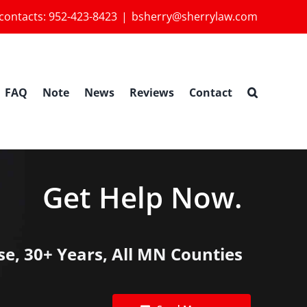
 contacts:
952-423-8423
|
bsherry@sherrylaw.com
FAQ
Note
News
Reviews
Contact
Get Help Now.
se, 30+ Years, All MN Counties