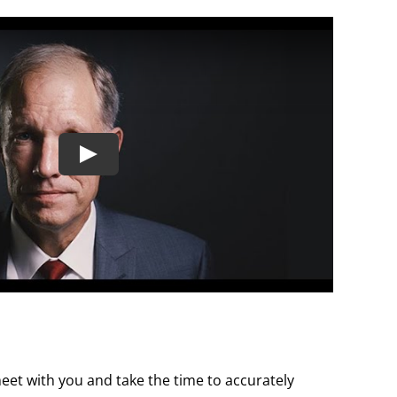
 meet with you and take the time to accurately