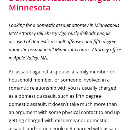
Minnesota
Looking for a domestic assault attorney in Minneapolis
MN? Attorney Bill Sherry vigorously defends people
accused of domestic assault offenses and fifth degree
domestic assault in all Minnesota courts. Attorney office
in Apple Valley, MN.
An
assault
against a spouse, a family member or
household member, or someone involved in a
romantic relationship with you is usually charged
as a domestic assault, such as fifth degree
domestic assault. It doesn’t take much more than
an argument with some physical contact to end up
getting charged with misdemeanor domestic
assault, and some people get charged with assault