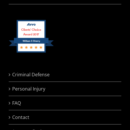
Clients’ Choice
Award 2017
William S Sherry
Criminal Defense
Personal Injury
FAQ
Contact