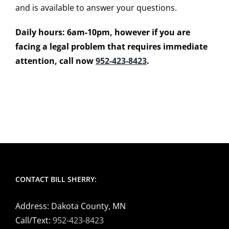
and is available to answer your questions.
Daily hours: 6am-10pm, however if you are
facing a legal problem that requires immediate
attention, call now
952-423-8423
.
CONTACT BILL SHERRY:
Address: Dakota County, MN
Call/Text:
952-423-8423