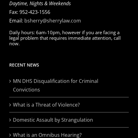
Daytime, Nights & Weekends
Fax: 952-423-1556
Email:
bsherry@sherrylaw.com
Daily hours: 6am-10pm, however if you are facing a
legal problem that requires immediate attention, call
now.
RECENT NEWS
MN DHS Disqualification for Criminal
Convictions
What is a Threat of Violence?
Domestic Assault by Strangulation
What is an Omnibus Hearing?