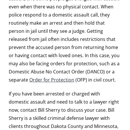
even when there was no physical contact. When
police respond to a domestic assault call, they
routinely make an arrest and then hold that
person in jail until they see a judge. Getting
released from jail often includes restrictions that
prevent the accused person from returning home
or having contact with loved ones. In this case, you
may also be facing orders for protection, such as a
Domestic Abuse No Contact Order (DANCO) or a
separate
Order for Protection
(OFP) in civil court.
If you have been arrested or charged with
domestic assault and need to talk to a lawyer right
now, contact Bill Sherry to discuss your case. Bill
Sherry is a skilled criminal defense lawyer with
clients throughout Dakota County and Minnesota,