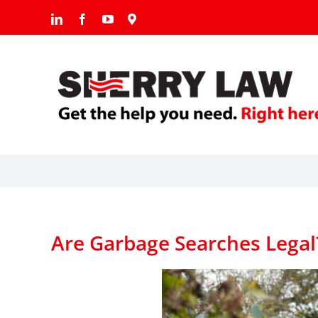
Skip
LinkedIn
Facebook
YouTube
Google
to
content
Are Garbage Searches Legal