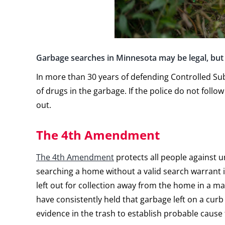
Garbage searches in Minnesota may be legal, but 
In more than 30 years of defending Controlled Su
of drugs in the garbage. If the police do not fol
out.
The 4th Amendment
The 4th Amendment
protects all people against u
searching a home without a valid search warrant
left out for collection away from the home in a 
have consistently held that garbage left on a curb 
evidence in the trash to establish probable cause 