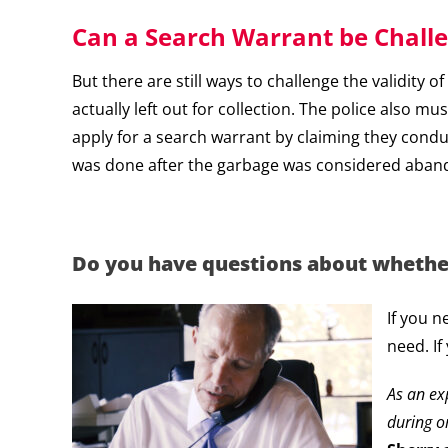
Can a Search Warrant be Chall
But there are still ways to challenge the validity
actually left out for collection. The police also 
apply for a search warrant by claiming they cond
was done after the garbage was considered aban
Do you have questions about whether 
If you n
need. If
As an e
during o