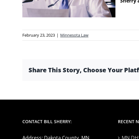
Sherry 
February 23, 2023
|
Minnesota Law
Share This Story, Choose Your Plat
CONTACT BILL SHERRY:
RECENT 
Address: Dakota County, MN
MN DHS 