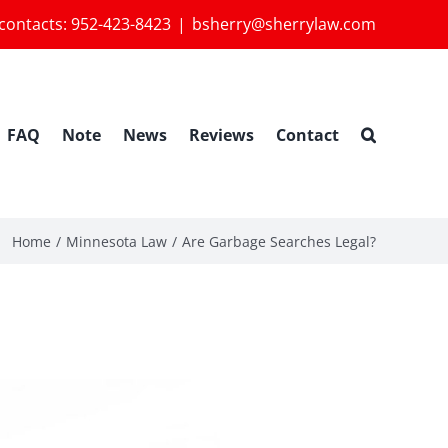
 contacts:
952-423-8423
|
bsherry@sherrylaw.com
FAQ
Note
News
Reviews
Contact
Home
Minnesota Law
Are Garbage Searches Legal?