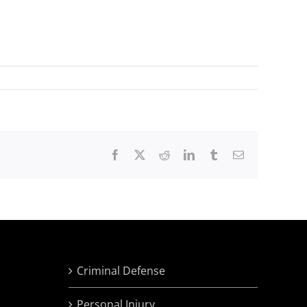
Facebook
X
Reddit
LinkedIn
Tumblr
Email
Criminal Defense
Personal Injury