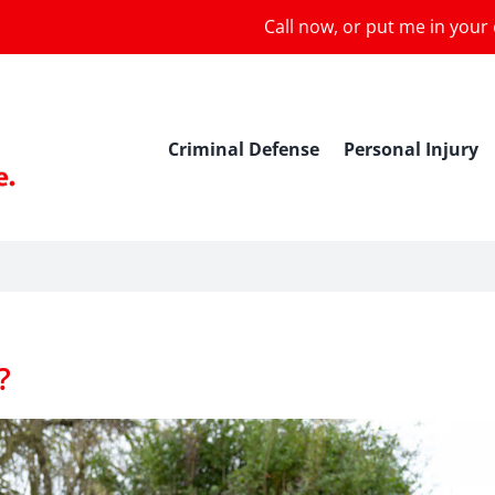
Call now, or put me in your
Criminal Defense
Personal Injury
?