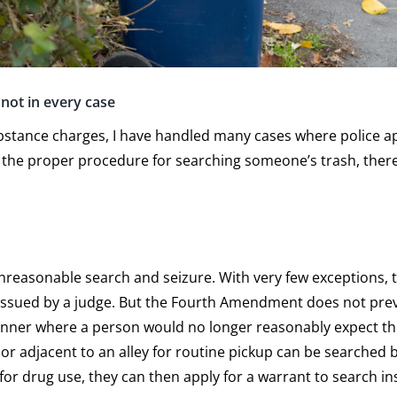
not in every case
bstance charges, I have handled many cases where police app
low the proper procedure for searching someone’s trash, the
nreasonable search and seizure. With very few exceptions, t
 issued by a judge. But the Fourth Amendment does not pre
manner where a person would no longer reasonably expect t
or adjacent to an alley for routine pickup can be searched by
for drug use, they can then apply for a warrant to search i