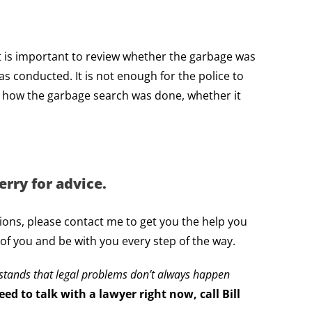
 It is important to review whether the garbage was
as conducted. It is not enough for the police to
g how the garbage search was done, whether it
rry for advice.
tions, please contact me to get you the help you
 of you and be with you every step of the way.
rstands that legal problems don’t always happen
ed to talk with a lawyer right now, call Bill