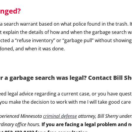
enged?
 of a search warrant based on what police found in the trash.
must explain the details of how and when the garbage search w
ucted a “refuse inventory” or “garbage pull” without showin
doned, and when it was done.
a garbage search was legal? Contact Bill She
eed legal advice regarding a current case, or you have ques
 you make the decision to work with me I will take good care
xperienced Minnesota
criminal defense
attorney, Bill Sherry unde
rdinary office hours.
If you are facing a legal problem and ne