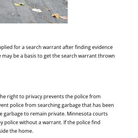
lied for a search warrant after finding evidence
re may be a basis to get the search warrant thrown
he right to privacy prevents the police from
vent police from searching garbage that has been
he garbage to remain private. Minnesota courts
 police without a warrant. If the police find
nside the home.