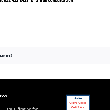
at 952-423-8423 for a free consultation.
form!
NEWS
Clients’ Choice
Award 2017
Disqualification for